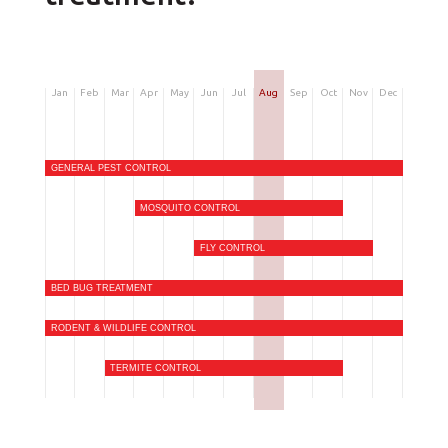
Jan
Feb
Mar
Apr
May
Jun
Jul
Aug
Sep
Oct
Nov
Dec
GENERAL PEST CONTROL
MOSQUITO CONTROL
FLY CONTROL
BED BUG TREATMENT
RODENT & WILDLIFE CONTROL
TERMITE CONTROL