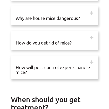
Why are house mice dangerous?
How do you get rid of mice?
How will pest control experts handle
mice?
When should you get
treatment?