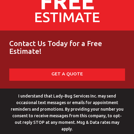
FREE
ESTIMATE
Contact Us Today for a Free
Estimate!
GET A QUOTE
I understand that Lady-Bug Services Inc. may send
occasional text messages or emails for appointment
reminders and promotions. By providing your number you
consent to receive messages from this company, to opt-
out reply STOP at any moment. Msg & Data rates may
apply.