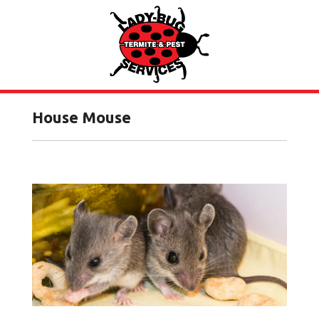
House Mouse