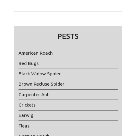
PESTS
American Roach
Bed Bugs
Black Widow Spider
Brown Recluse Spider
Carpenter Ant
Crickets
Earwig
Fleas