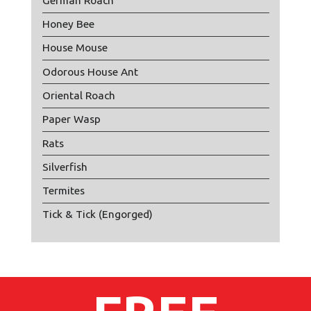
German Roach
Honey Bee
House Mouse
Odorous House Ant
Oriental Roach
Paper Wasp
Rats
Silverfish
Termites
Tick & Tick (Engorged)