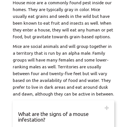
House mice are a commonly found pest inside our
homes. They are typically gray in color. Mice
usually eat grains and seeds in the wild but have
been known to eat fruit and insects as well. When
they enter a house, they will eat any human or pet
food, but gravitate towards grain-based options.
Mice are social animals and will group together in
a territory that is run by an alpha male. Family
groups will have many females and some lower-
ranking males as well. Territories are usually
between four and twenty-five feet but will vary
based on the availability of food and water. They
prefer to live in dark areas and eat around dusk
and dawn, although they can be active in between.
What are the signs of a mouse
infestation?