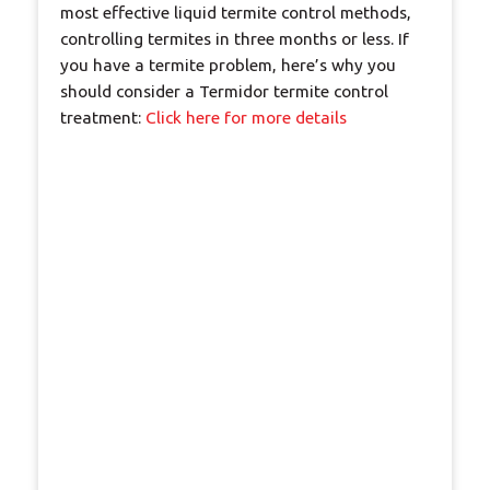
most effective liquid termite control methods,
controlling termites in three months or less. If
you have a termite problem, here’s why you
should consider a Termidor termite control
treatment:
Click here for more details