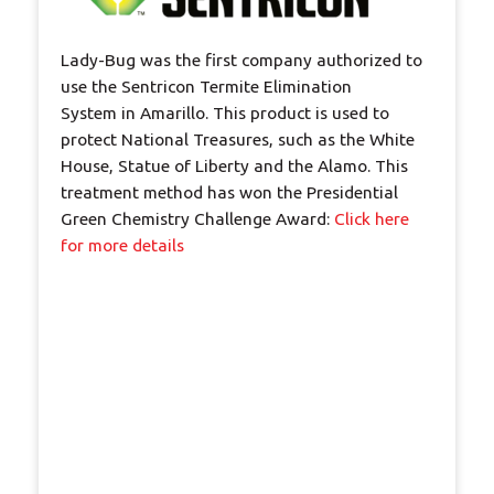
Lady-Bug was the first company authorized to
use the Sentricon Termite Elimination
System in Amarillo. This product is used to
protect National Treasures, such as the White
House, Statue of Liberty and the Alamo. This
treatment method has won the Presidential
Green Chemistry Challenge Award:
Click here
for more details