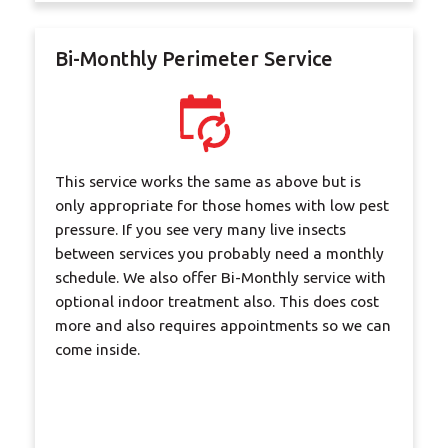
Bi-Monthly Perimeter Service
This service works the same as above but is
only appropriate for those homes with low pest
pressure. If you see very many live insects
between services you probably need a monthly
schedule. We also offer Bi-Monthly service with
optional indoor treatment also. This does cost
more and also requires appointments so we can
come inside.