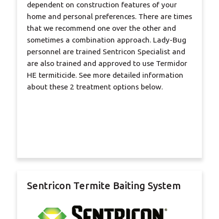
dependent on construction features of your
home and personal preferences. There are times
that we recommend one over the other and
sometimes a combination approach. Lady-Bug
personnel are trained Sentricon Specialist and
are also trained and approved to use Termidor
HE termiticide. See more detailed information
about these 2 treatment options below.
Sentricon Termite Baiting System