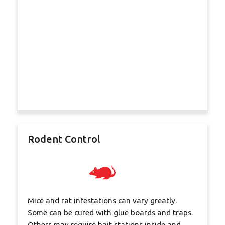
Rodent Control
Mice and rat infestations can vary greatly.
Some can be cured with glue boards and traps.
Others may require bait stations inside and