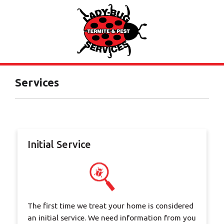
Services
Initial Service
The first time we treat your home is considered
an initial service. We need information from you