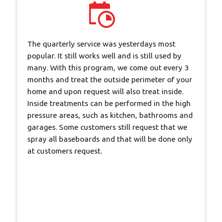
The quarterly service was yesterdays most
popular. It still works well and is still used by
many. With this program, we come out every 3
months and treat the outside perimeter of your
home and upon request will also treat inside.
Inside treatments can be performed in the high
pressure areas, such as kitchen, bathrooms and
garages. Some customers still request that we
spray all baseboards and that will be done only
at customers request.